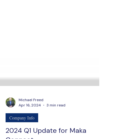
Michael Freed
Apr 16, 2024
3 min read
Company Info