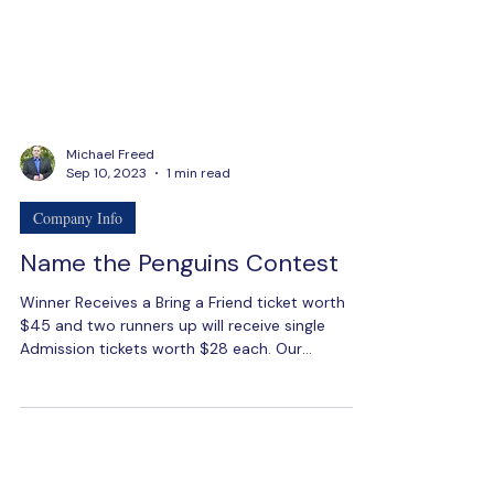
Michael Freed
Sep 10, 2023
1 min read
Company Info
Name the Penguins Contest
Winner Receives a Bring a Friend ticket worth
$45 and two runners up will receive single
Admission tickets worth $28 each. Our
mascots...