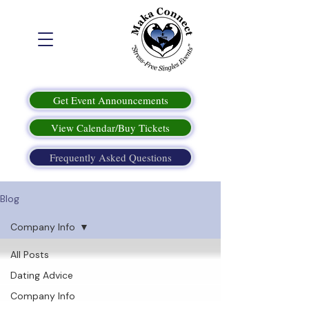
Get Event Announcements
View Calendar/Buy Tickets
Frequently Asked Questions
Blog
Company Info
All Posts
Dating Advice
Company Info