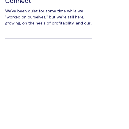
2024 Q1 Update for Maka
Connect
We've been quiet for some time while we
"worked on ourselves," but we're still here,
growing, on the heels of profitability, and our
technol