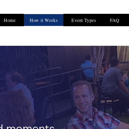
Home
How it Works
Event Types
FAQ
d moments.