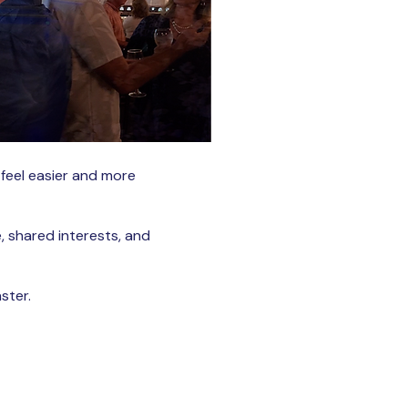
 feel easier and more
, shared interests, and
ster.