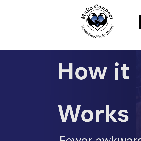
How it
Works
Fewer awkwar