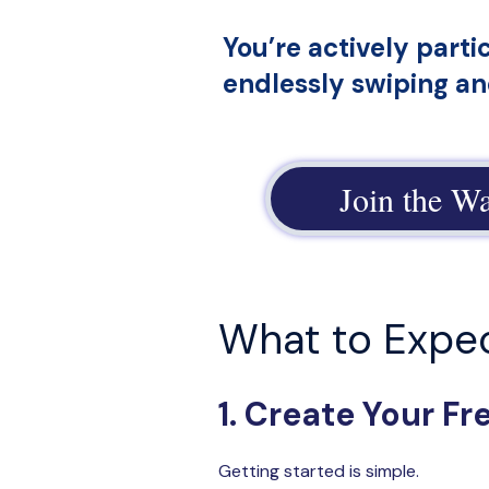
You’re actively parti
endlessly swiping a
Join the Wa
What to Expe
1. Create Your F
Getting started is simple.