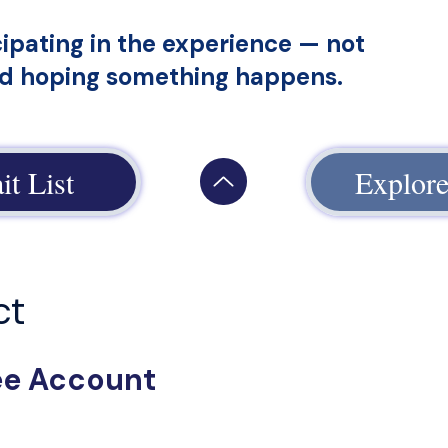
cipating in the experience — not
nd hoping something happens.
it List
Explore
ct
ree Account