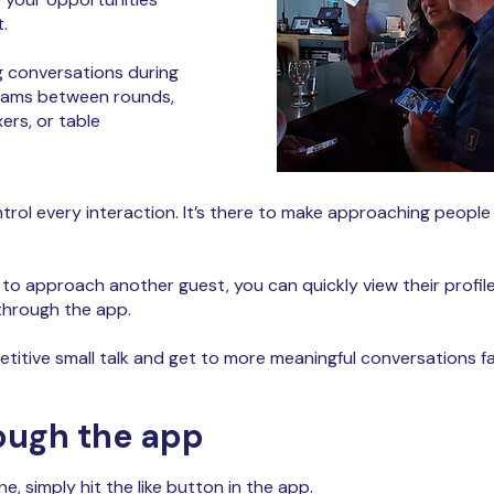
.
 conversations during
teams between rounds,
rs, or table
ntrol every interaction. It’s there to make approaching people
o approach another guest, you can quickly view their profile
 through the app.
petitive small talk and get to more meaningful conversations fa
ough the app
e, simply hit the like button in the app.