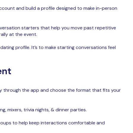
count and build a profile designed to make in-person
versation starters that help you move past repetitive
ally at the event.
 dating profile. It’s to make starting conversations feel
.
ent
y through the app and choose the format that fits your
g, mixers, trivia nights, & dinner parties.
roups to help keep interactions comfortable and