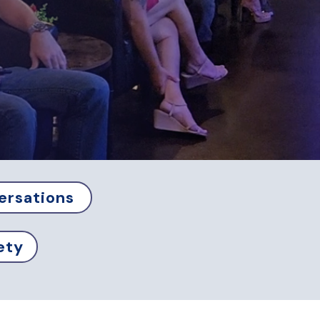
ersations
ety