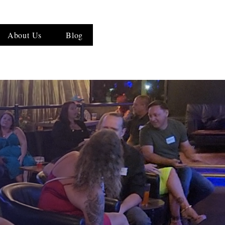
About Us
Blog