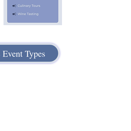
 Event Types