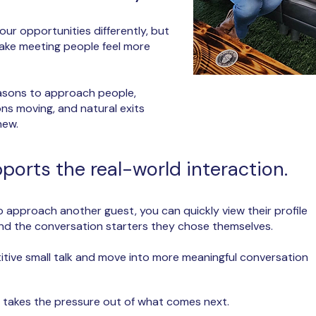
our opportunities differently, but
make meeting people feel more
easons to approach people,
ns moving, and natural exits
new.
orts the real-world interaction.
approach another guest, you can quickly view their profile
 and the conversation starters they chose themselves.
titive small talk and move into more meaningful conversation
pp takes the pressure out of what comes next.