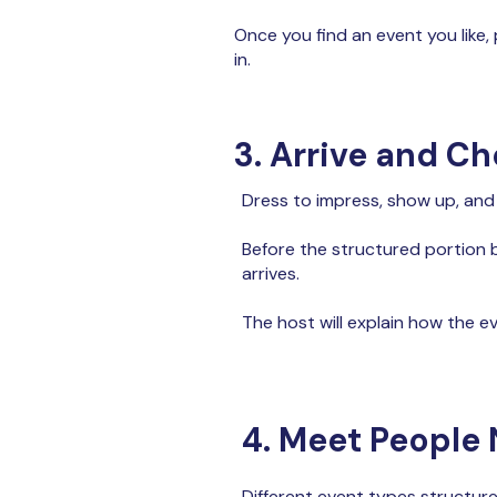
Once you find an event you like,
in.
3. Arrive and Ch
Dress to impress, show up, and
Before the structured portion b
arrives.
The host will explain how the ev
4. Meet People 
Different event types structur