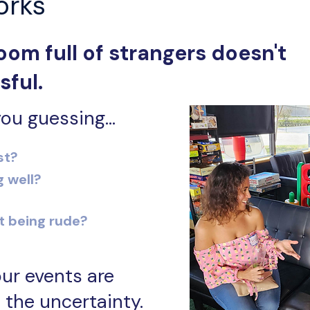
orks
oom full of strangers doesn't
sful.
ou guessing...
st?
g well?
t being rude?
ur events are
 the uncertainty.