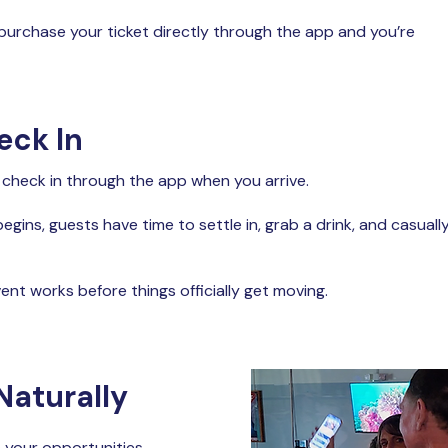
 purchase your ticket directly through the app and you’re
eck In
 check in through the app when you arrive.
egins, guests have time to settle in, grab a drink, and casuall
ent works before things officially get moving.
Naturally
e your opportunities