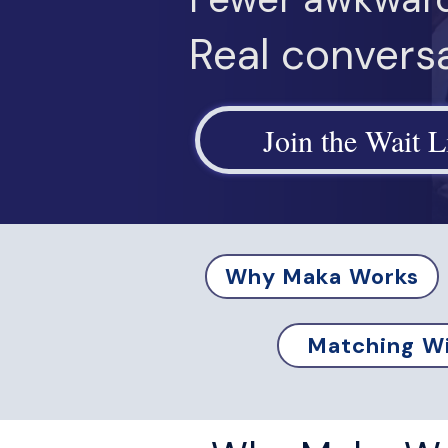
Real conversa
Join the Wait L
Why Maka Works
Matching Wi