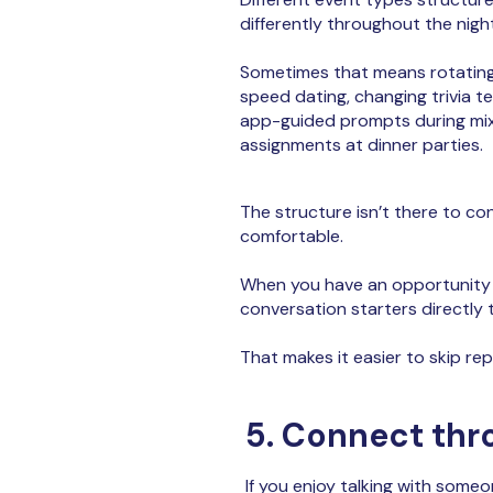
differently throughout the night
Sometimes that means rotating
speed dating, changing trivia 
app-guided prompts during mixe
assignments at dinner parties.
The structure isn’t there to co
comfortable.
When you have an opportunity t
conversation starters directly
That makes it easier to skip re
5. Connect thr
If you enjoy talking with someon