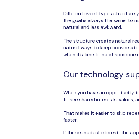
​Different event types structure y
the goal is always the same: to 
natural and less awkward.
The structure creates natural r
natural ways to keep conversatio
when it’s time to meet someone 
Our technology supp
When you have an opportunity to 
to see shared interests, values,
That makes it easier to skip repe
faster.
If there’s mutual interest, the a