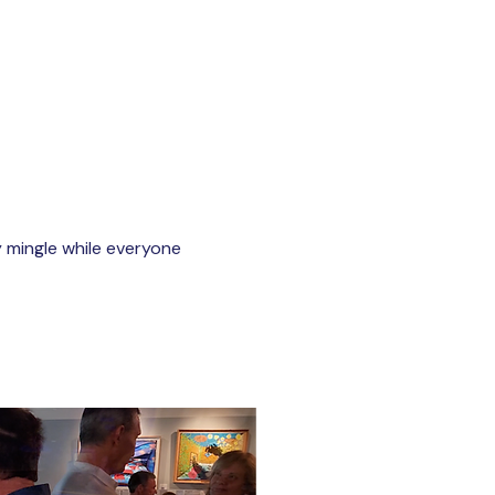
y mingle while everyone