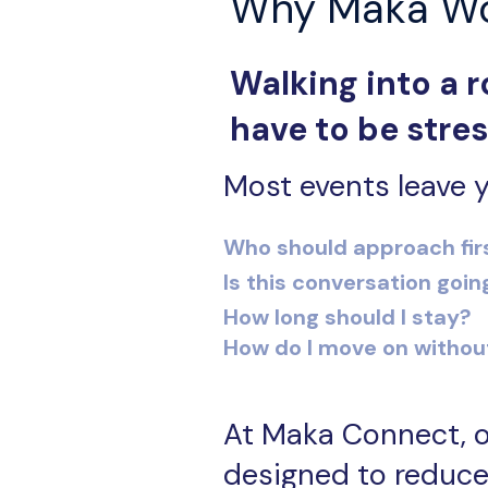
Why Maka W
Walking into a r
have to be stres
Most events leave y
Who should approach fir
Is this conversation goin
How long should I stay?
How do I move on withou
At Maka Connect, o
designed to reduce