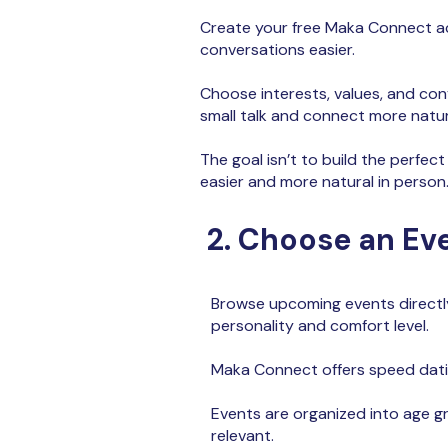
Create your free Maka Connect ac
conversations easier.
Choose interests, values, and con
small talk and connect more natur
The goal isn’t to build the perfect
easier and more natural in person
2. Choose an Ev
Browse upcoming events directl
personality and comfort level.
Maka Connect offers
speed datin
Events are organized into age g
relevant.