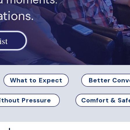
tions.
ist
What to Expect
Better Conv
thout Pressure
Comfort & Saf