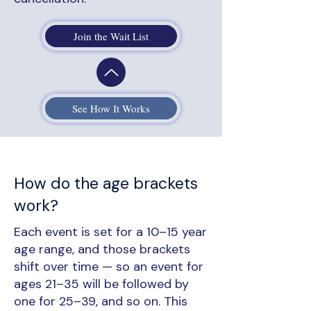
Join the Wait List
See How It Works
How do the age brackets
work?
Each event is set for a 10–15 year
age range, and those brackets
shift over time — so an event for
ages 21–35 will be followed by
one for 25–39, and so on. This