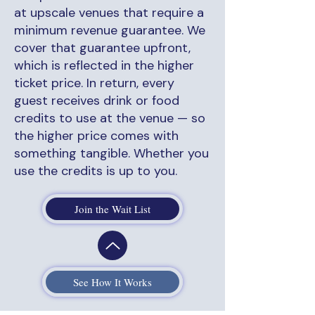
at upscale venues that require a
minimum revenue guarantee. We
cover that guarantee upfront,
which is reflected in the higher
ticket price. In return, every
guest receives drink or food
credits to use at the venue — so
the higher price comes with
something tangible. Whether you
use the credits is up to you.
Join the Wait List
See How It Works