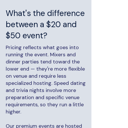
What's the difference
between a $20 and
$50 event?
Pricing reflects what goes into
running the event. Mixers and
dinner parties tend toward the
lower end — they're more flexible
on venue and require less
specialized hosting. Speed dating
and trivia nights involve more
preparation and specific venue
requirements, so they run a little
higher.
Our premium events are hosted