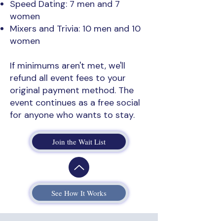
Speed Dating: 7 men and 7
women
Mixers and Trivia: 10 men and 10
women
If minimums aren't met, we'll
refund all event fees to your
original payment method. The
event continues as a free social
for anyone who wants to stay.
Join the Wait List
See How It Works