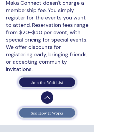
Maka Connect doesn't charge a
membership fee. You simply
register for the events you want
to attend. Reservation fees range
from $20–$50 per event, with
special pricing for special events.
We offer discounts for
registering early, bringing friends,
or accepting community
invitations.
Join the Wait List
See How It Works