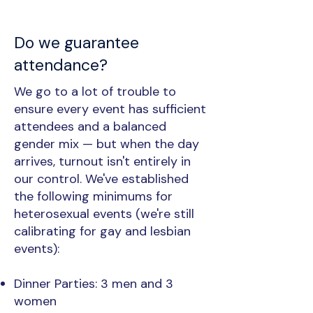
Do we guarantee
attendance?
We go to a lot of trouble to
ensure every event has sufficient
attendees and a balanced
gender mix — but when the day
arrives, turnout isn't entirely in
our control. We've established
the following minimums for
heterosexual events (we're still
calibrating for gay and lesbian
events):
Dinner Parties: 3 men and 3
women