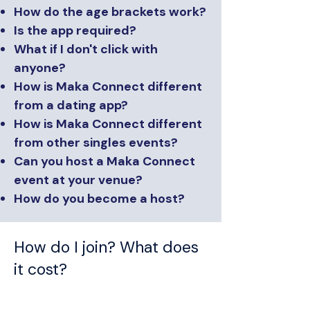
How do the age brackets work?
Is the app required?
What if I don't click with
anyone?
How is Maka Connect different
from a dating app?
How is Maka Connect different
from other singles events?
Can you host a Maka Connect
event at your venue?
How do you become a host?
How do I join? What does
it cost?