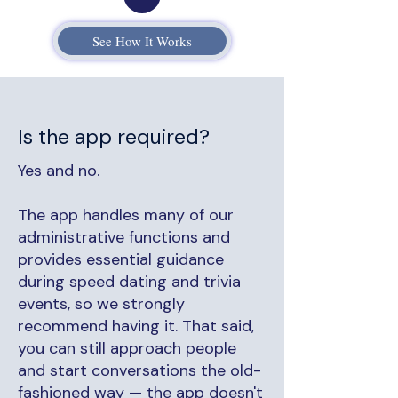
See How It Works
Is the app required?
Yes and no.
The app handles many of our
administrative functions and
provides essential guidance
during speed dating and trivia
events, so we strongly
recommend having it. That said,
you can still approach people
and start conversations the old-
fashioned way — the app doesn't