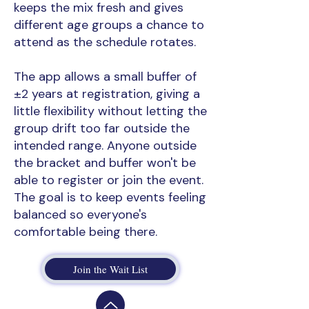
keeps the mix fresh and gives
different age groups a chance to
attend as the schedule rotates.
The app allows a small buffer of
±2 years at registration, giving a
little flexibility without letting the
group drift too far outside the
intended range. Anyone outside
the bracket and buffer won't be
able to register or join the event.
The goal is to keep events feeling
balanced so everyone's
comfortable being there.
Join the Wait List