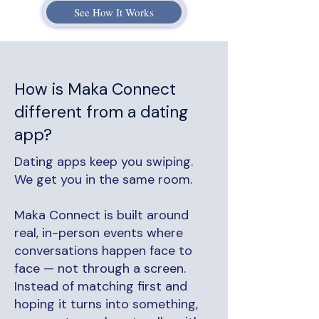
See How It Works
How is Maka Connect
different from a dating
app?
Dating apps keep you swiping.
We get you in the same room.
Maka Connect is built around
real, in-person events where
conversations happen face to
face — not through a screen.
Instead of matching first and
hoping it turns into something,