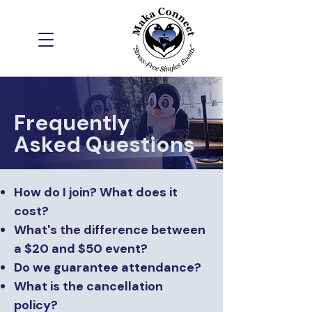
Frequently
Asked Questions
How do I join? What does it
cost?
What's the difference between
a $20 and $50 event?
Do we guarantee attendance?
What is the cancellation
policy?