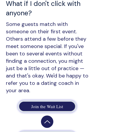
What if I don't click with
anyone?
Some guests match with
someone on their first event.
Others attend a few before they
meet someone special. If you've
been to several events without
finding a connection, you might
just be a little out of practice —
and that's okay. We'd be happy to
refer you to a dating coach in
your area.
Join the Wait List