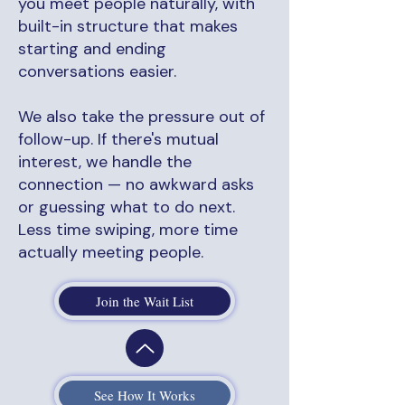
you meet people naturally, with
built-in structure that makes
starting and ending
conversations easier.
We also take the pressure out of
follow-up. If there's mutual
interest, we handle the
connection — no awkward asks
or guessing what to do next.
Less time swiping, more time
actually meeting people.
Join the Wait List
See How It Works