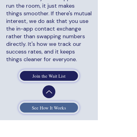
run the room, it just makes
things smoother. If there's mutual
interest, we do ask that you use
the in-app contact exchange
rather than swapping numbers
directly. It's how we track our
success rates, and it keeps
things cleaner for everyone.
Join the Wait List
See How It Works