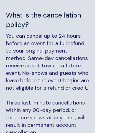
What is the cancellation
policy?
You can cancel up to 24 hours
before an event for a full refund
to your original payment
method. Same-day cancellations
receive credit toward a future
event. No-shows and guests who
leave before the event begins are
not eligible for a refund or credit.
Three last-minute cancellations
within any 90-day period, or
three no-shows at any time, will
result in permanent account
cancellation.