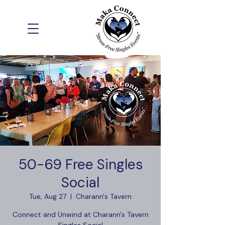
50-69 Free Singles
Social
Tue, Aug 27
  |  
Charann's Tavern
Connect and Unwind at Charann's Tavern