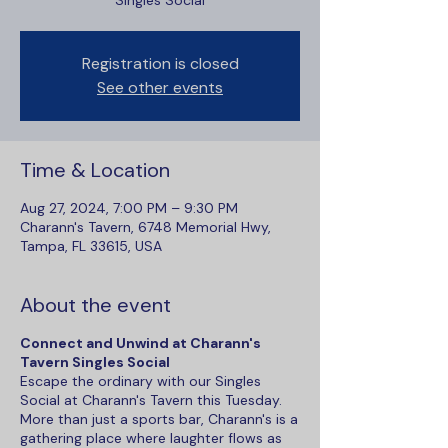
Singles Social
Registration is closed
See other events
Time & Location
Aug 27, 2024, 7:00 PM – 9:30 PM
Charann's Tavern, 6748 Memorial Hwy,
Tampa, FL 33615, USA
About the event
Connect and Unwind at Charann's
Tavern Singles Social
Escape the ordinary with our Singles
Social at Charann's Tavern this Tuesday.
More than just a sports bar, Charann's is a
gathering place where laughter flows as