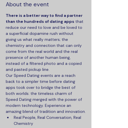
About the event
There is a better way to find a partner 
than the hundreds of dating apps
 that 
reduce our need to love and be loved to 
a superficial dopamine rush without 
giving us what really matters; the 
chemistry and connection that can only 
come from the real world and the real 
presence of another human being, 
instead of a filtered photo and a copied 
and pasted pickup line.
Our Speed Dating events are a reach 
back to a simpler time before dating 
apps took over to bridge the best of 
both worlds: the timeless charm of 
Speed Dating merged with the power of 
modern technology. Experience an 
amazing blend of tradition and innovation.
Real People, Real Conversation, Real 
Chemistry