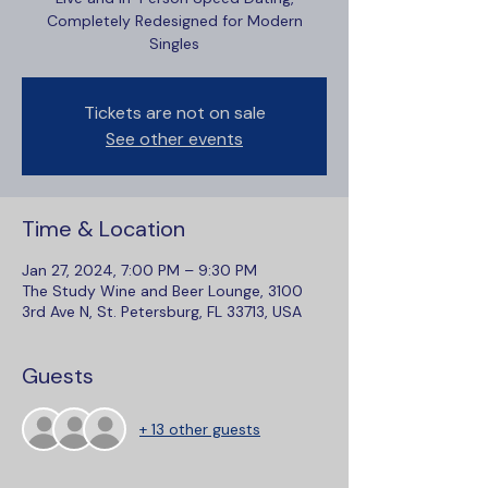
Completely Redesigned for Modern
Singles
Tickets are not on sale
See other events
Time & Location
Jan 27, 2024, 7:00 PM – 9:30 PM
The Study Wine and Beer Lounge, 3100
3rd Ave N, St. Petersburg, FL 33713, USA
Guests
+ 13 other guests