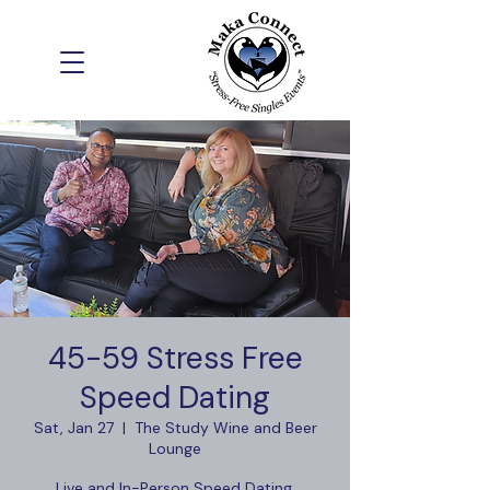
45-59 Stress Free
Speed Dating
Sat, Jan 27
  |  
The Study Wine and Beer
Lounge
Live and In-Person Speed Dating,