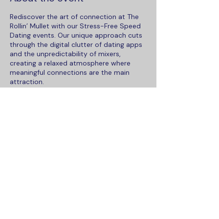
Rediscover the art of connection at The
Rollin’ Mullet with our Stress-Free Speed
Dating events. Our unique approach cuts
through the digital clutter of dating apps
and the unpredictability of mixers,
creating a relaxed atmosphere where
meaningful connections are the main
attraction.
This venue is a covered patio bar offering
the perfect blend of the outdoor Florida
Lifestyle and shelter from the
unpredictable weather, ensuring a cozy
setting for sparking new relationships.
Keep it casual and dress for the weather.
Share this event
What Makes Us Better:
Personal Space Redefined:
Say
goodbye to the traditional speed
dating setup with crowded,
To contact Maka Social, please email
numbered tables. Our Maka