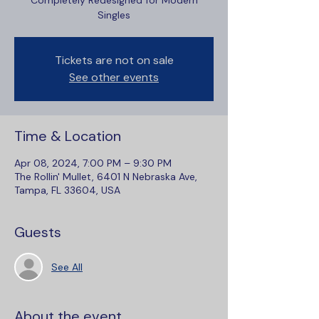
Completely Redesigned for Modern
Singles
Tickets are not on sale
See other events
Time & Location
Apr 08, 2024, 7:00 PM – 9:30 PM
The Rollin' Mullet, 6401 N Nebraska Ave,
Tampa, FL 33604, USA
Guests
See All
About the event