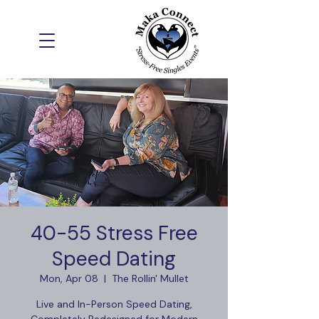
40-55 Stress Free
Speed Dating
Mon, Apr 08
  |  
The Rollin' Mullet
Live and In-Person Speed Dating,