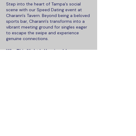
Step into the heart of Tampa's social
scene with our Speed Dating event at
Charann's Tavern. Beyond being a beloved
sports bar, Charann's transforms into a
vibrant meeting ground for singles eager
to escape the swipe and experience
genuine connections.
Why This Night Is Unmissable:
Relaxed Yet Lively Atmosphere:
Charann's Tavern offers the perfect
blend of comfort and excitement,
setting the stage for an evening
where sparks can fly.
Share this event
Savor the Moments, Savor the
Menu:
Don't miss out on Charann's
famed cheesesteaks and special
drink offers. Come early to enjoy
what everyone's been raving about!
Seamless Connections Powered
To contact Maka Social, please email
by Maka Connect:
Our app
sales@maka.social
simplifies mingling. With
or call us at
813-610-