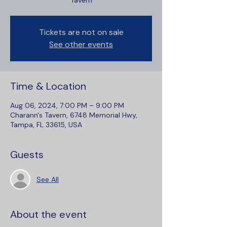
Tavern
Tickets are not on sale
See other events
Time & Location
Aug 06, 2024, 7:00 PM – 9:00 PM
Charann's Tavern, 6748 Memorial Hwy,
Tampa, FL 33615, USA
Guests
See All
About the event