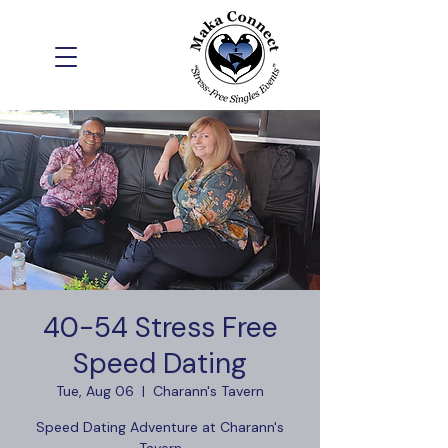
40-54 Stress Free
Speed Dating
Tue, Aug 06
  |  
Charann's Tavern
Speed Dating Adventure at Charann's