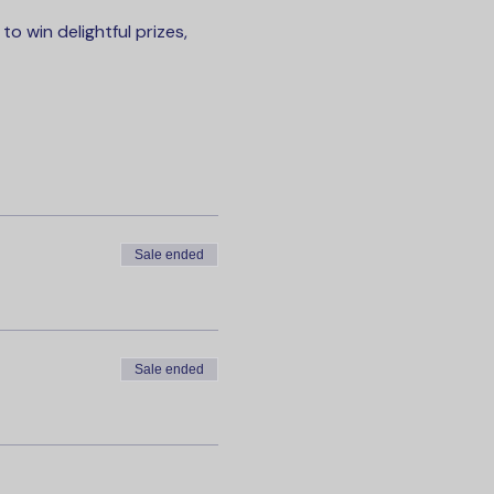
 win delightful prizes, 
Sale ended
Sale ended