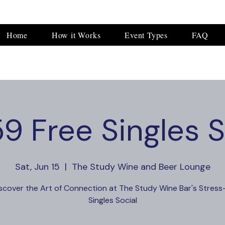
Home
How it Works
Event Types
FAQ
9 Free Singles S
Sat, Jun 15
  |  
The Study Wine and Beer Lounge
scover the Art of Connection at The Study Wine Bar's Stress
Singles Social