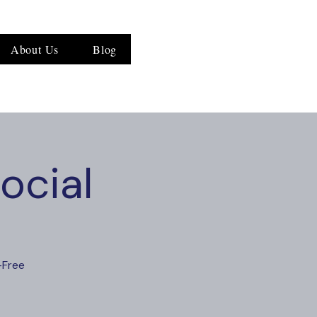
About Us
Blog
ocial
-Free