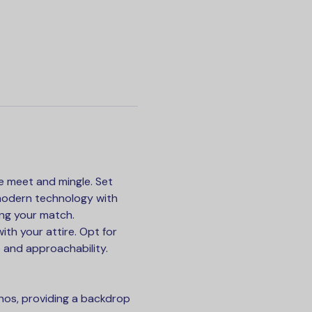
e meet and mingle. Set 
 modern technology with 
ing your match.
th your attire. Opt for 
 and approachability.
hos, providing a backdrop 