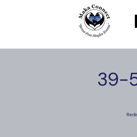
39-5
Redi