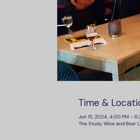
Time & Locati
Jun 15, 2024, 4:00 PM – 6
The Study Wine and Beer Lo