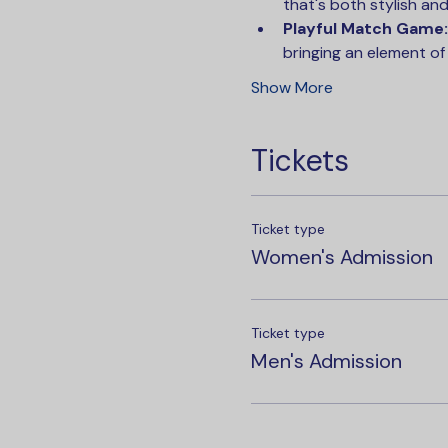
that's both stylish and 
Playful Match Game:
bringing an element of
Show More
Tickets
Ticket type
Women's Admission
Ticket type
Men's Admission