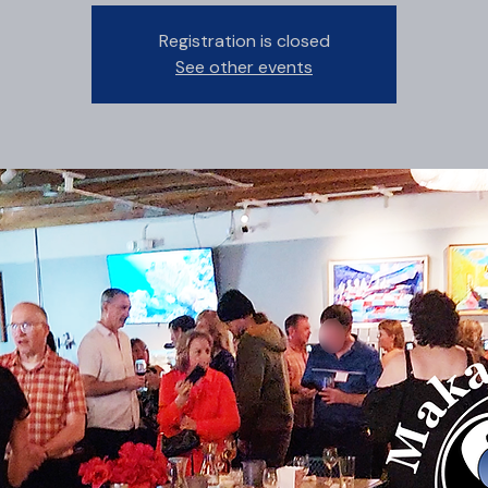
Registration is closed
See other events