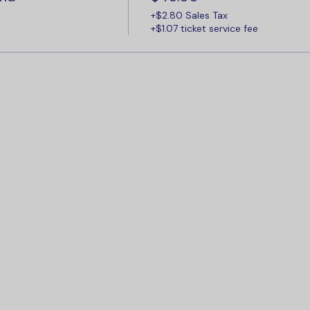
+$2.80 Sales Tax
+$1.07 ticket service fee