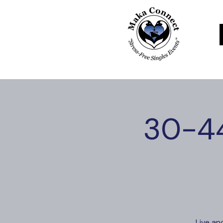
30-44
Live an