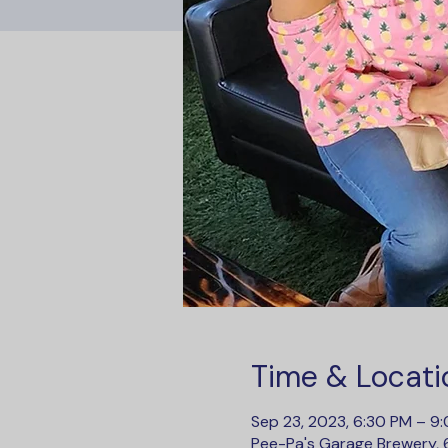
Time & Locati
Sep 23, 2023, 6:30 PM – 9
Pee-Pa's Garage Brewery, 6