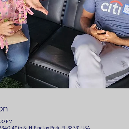
on
:00 PM
340 49th St N, Pinellas Park, FL 33781, USA