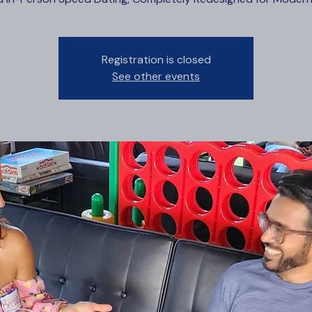
Registration is closed
See other events