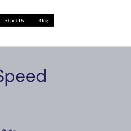
About Us
Blog
 Speed
 Singles