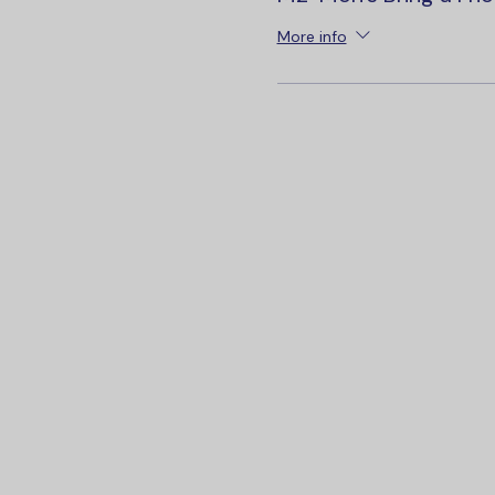
More info