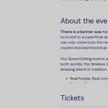
About the eve
There is a better way to
be loved to a superficial 
can only come from the rea
copied and pasted pickup l
Our Speed Dating events ar
both worlds: the timeless
amazing blend of tradition
Real People, Real Con
R elaxed Environment,
N o Small Talk or Aw
I nstant Results - Vi
Tickets
S ee Who Liked You - 
N o Bots and No Catfi