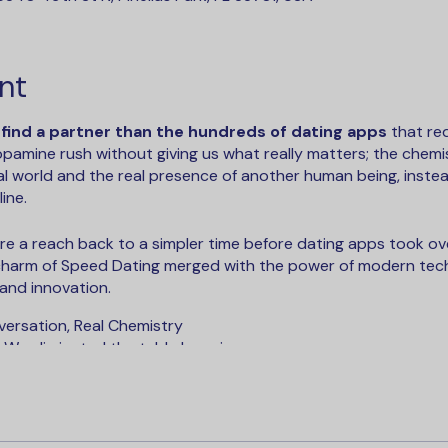
nt
 find a partner than the hundreds of dating apps
that re
dopamine rush without giving us what really matters; the chem
l world and the real presence of another human being, instea
ine.
e a reach back to a simpler time before dating apps took ove
 charm of Speed Dating merged with the power of modern tec
 and innovation.
versation, Real Chemistry
 We eliminated the table hopping.
kward Icebreakers - Our companion app gives you personalize
ew your matches at the end of every event to keep the convers
You've got a second chance at making a match by looking ove
sh