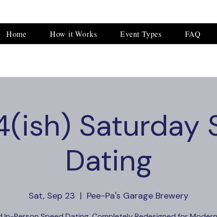
Home
How it Works
Event Types
FAQ
(ish) Saturday
Dating
Sat, Sep 23
  |  
Pee-Pa's Garage Brewery
d In-Person Speed Dating, Completely Redesigned for Modern