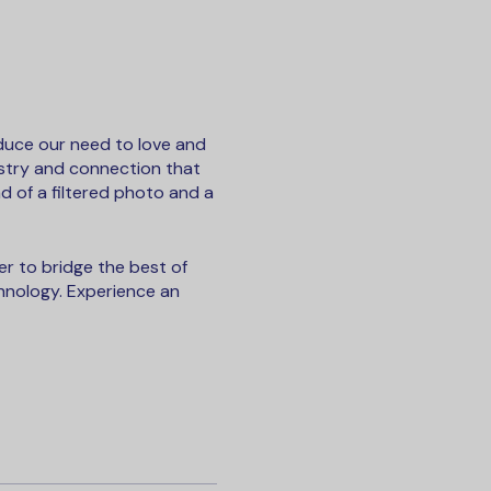
duce our need to love and
istry and connection that
d of a filtered photo and a
r to bridge the best of
hnology. Experience an
d conversation starters
ation going. No waiting.
r who liked you.