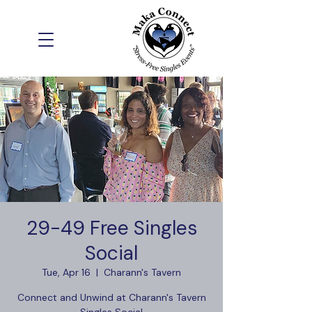
29-49 Free Singles
Social
Tue, Apr 16
  |  
Charann's Tavern
Connect and Unwind at Charann's Tavern