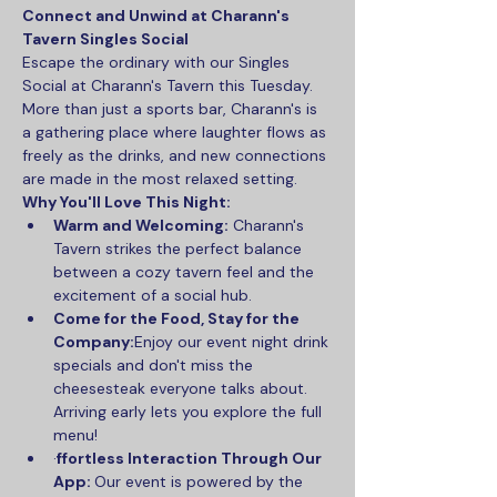
Connect and Unwind at Charann's 
Tavern Singles Social
Escape the ordinary with our Singles 
Social at Charann's Tavern this Tuesday. 
More than just a sports bar, Charann's is 
a gathering place where laughter flows as 
freely as the drinks, and new connections 
are made in the most relaxed setting.
Why You'll Love This Night:
Warm and Welcoming:
 Charann's 
Tavern strikes the perfect balance 
between a cozy tavern feel and the 
excitement of a social hub.
Come for the Food, Stay for the 
Company:
Enjoy our event night drink 
specials and don't miss the 
cheesesteak everyone talks about. 
Arriving early lets you explore the full 
menu!
·
ffortless Interaction Through Our 
App: 
Our event is powered by the 