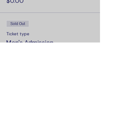
$0.00
Sold Out
Ticket type
Men's Admission
More info
Price
$0.00
Sale ended
Ticket type
Women's Admission
More info