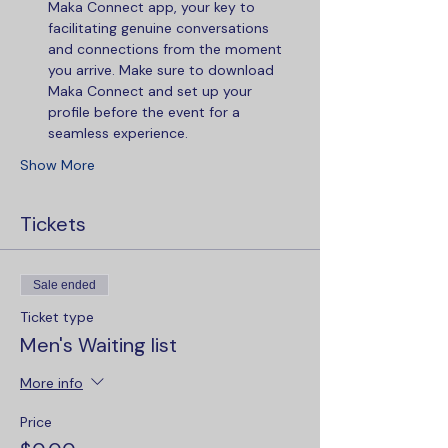
Maka Connect app, your key to 
facilitating genuine conversations 
and connections from the moment 
you arrive. Make sure to download 
Maka Connect and set up your 
profile before the event for a 
seamless experience.
Show More
Tickets
Sale ended
Ticket type
Men's Waiting list
More info
Price