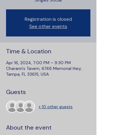
Singles Social
Registration is closed
See other events
Time & Location
Apr 16, 2024, 7:00 PM – 9:30 PM
Charann's Tavern, 6748 Memorial Hwy,
Tampa, FL 33615, USA
Guests
+ 10 other guests
About the event