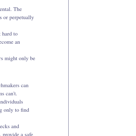
ental. The 
 or perpetually 
 hard to 
become an 
rs might only be 
chmakers can 
s can't.
individuals 
 only to find 
ecks and 
 provide a safe 