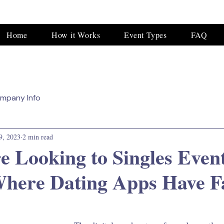
Home
How it Works
Event Types
FAQ
mpany Info
9, 2023
2 min read
re Looking to Singles Even
Where Dating Apps Have F