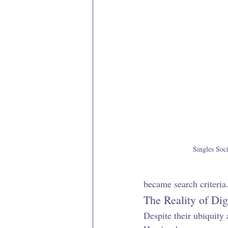
Singles Soci
became search criteria.
The Reality of Dig
Despite their ubiquity 