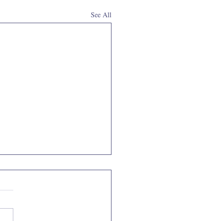
See All