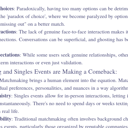
hoices
: Paradoxically, having too many options can be detrim
 the 'paradox of choice', where we become paralyzed by options
missing out" on a better match.
actions
: The lack of genuine face-to-face interaction makes it
nnections. Conversations can be superficial, and ghosting has 
ctations
: While some users seek genuine relationships, othe
term interactions or even just validation.
and Singles Events are Making a Comeback:
 Matchmaking brings a human element into the equation. Mat
ual preferences, personalities, and nuances in a way algorithm
istry
: Singles events allow for in-person interactions, letting 
nstantaneously. There's no need to spend days or weeks texting
 real life.
bility
: Traditional matchmaking often involves background ch
s events, particularly those organized by reputable companies,