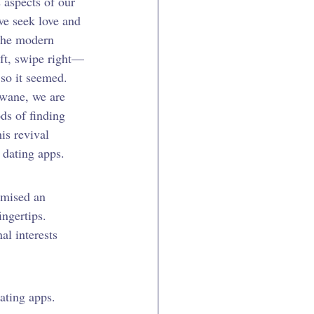
 aspects of our 
we seek love and 
 the modern 
eft, swipe right—
 so it seemed. 
 wane, we are 
ds of finding 
is revival 
 dating apps.
omised an 
ingertips. 
al interests 
ating apps. 