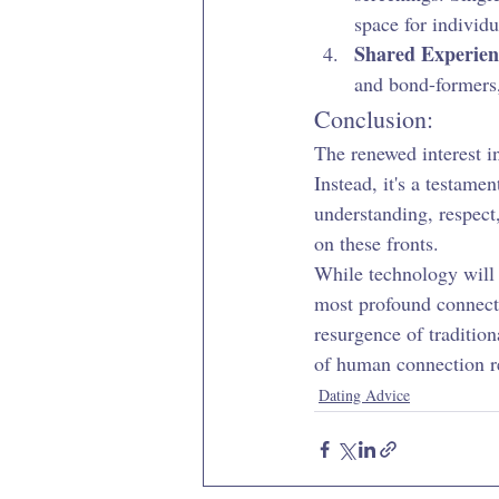
space for individu
Shared Experien
and bond-formers,
Conclusion:
The renewed interest i
Instead, it's a testame
understanding, respect,
on these fronts.
While technology will c
most profound connect
resurgence of traditio
of human connection r
Dating Advice