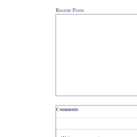
Recent Posts
Comments