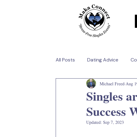
All Posts
Dating Advice
Co
Michael Freed
Aug 1
Singles a
Success 
Updated:
Sep 7, 2023