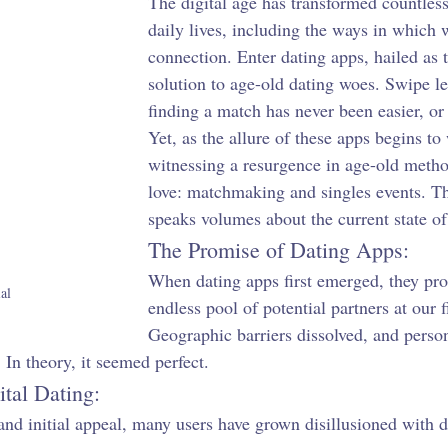
The digital age has transformed countless
daily lives, including the ways in which 
connection. Enter dating apps, hailed as
solution to age-old dating woes. Swipe l
finding a match has never been easier, or
Yet, as the allure of these apps begins to
witnessing a resurgence in age-old metho
love: matchmaking and singles events. Th
speaks volumes about the current state of
The Promise of Dating Apps:
When dating apps first emerged, they pr
al
endless pool of potential partners at our f
Geographic barriers dissolved, and person
 In theory, it seemed perfect.
ital Dating:
and initial appeal, many users have grown disillusioned with d