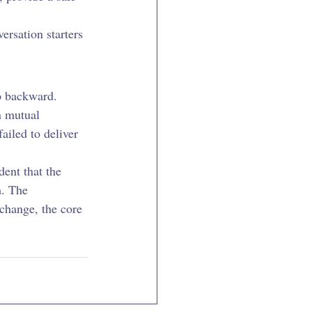
ersation starters 
p backward. 
n mutual 
ailed to deliver 
dent that the 
. The 
change, the core 