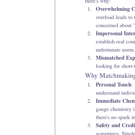
Here's why:
Overwhelming C
overload leads to
concerned about "
Impersonal Inter
establish real co
unfortunate norm.
Mismatched Expe
looking for short-
Why Matchmaking 
Personal Touch
:
understand individ
Immediate Chem
gauge chemistry i
there's no spark in
Safety and Credi
screenings. Single