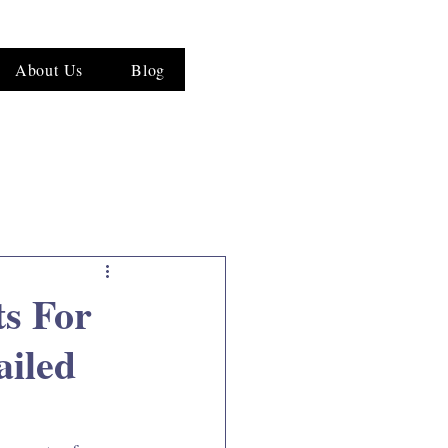
About Us
Blog
ts For
ailed