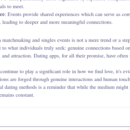
als to meet.
ce
: Events provide shared experiences which can serve as conv
 leading to deeper and more meaningful connections.
n matchmaking and singles events is not a mere trend or a ste
nt to what individuals truly seek: genuine connections based o
 and attraction. Dating apps, for all their promise, have often f
ontinue to play a significant role in how we find love, it's evi
ions are forged through genuine interactions and human touch
nal dating methods is a reminder that while the medium might 
emains constant.