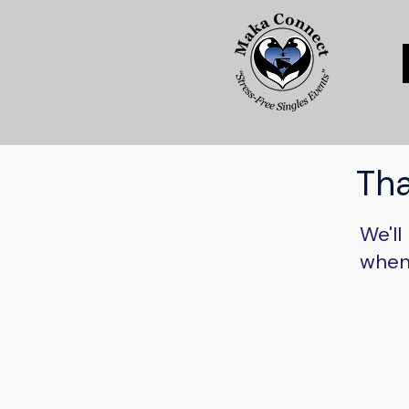
Tha
We'll
when