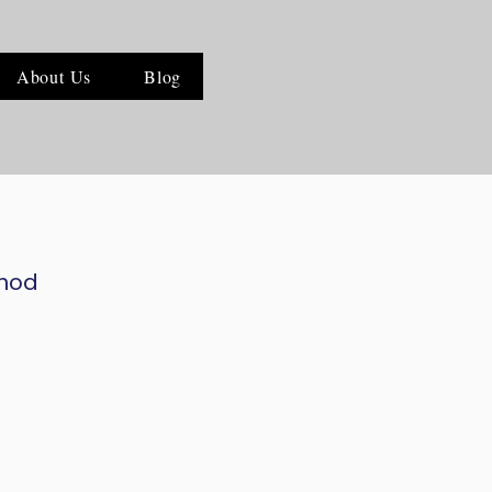
About Us
Blog
thod